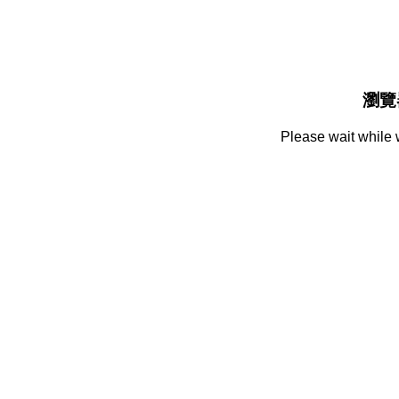
瀏覽
Please wait while 