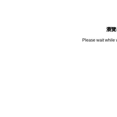
瀏覽
Please wait while 