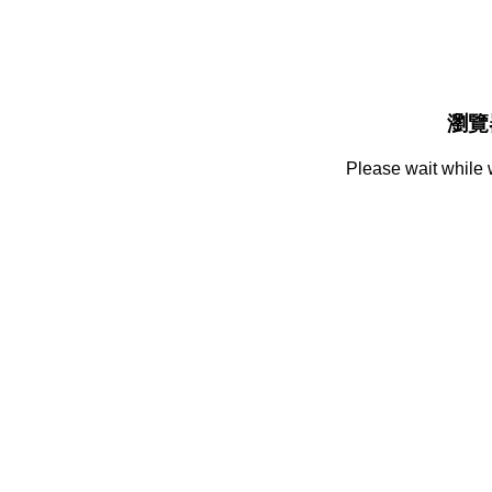
瀏覽
Please wait while 