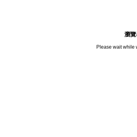
瀏覽
Please wait while 