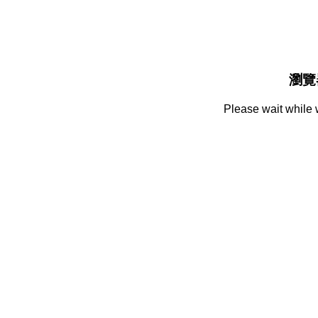
瀏覽
Please wait while 